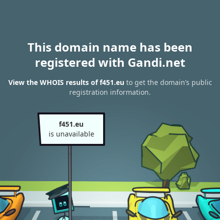
This domain name has been
registered with Gandi.net
View the WHOIS results of f451.eu
to get the domain’s public
registration information.
f451.eu
is unavailable