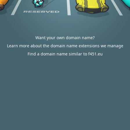
Want your own domain name?
Learn more about the domain name extensions we manage
Find a domain name similar to f451.eu